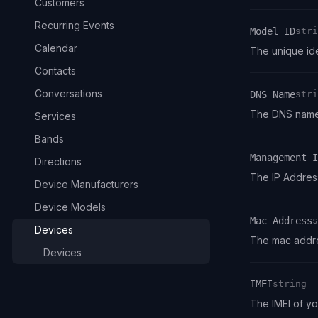
Customers
Recurring Events
Model ID
stri
Calendar
Name
Type
Description
The unique ide
Contacts
Conversations
DNS Name
stri
Name
Type
Description
The DNS name 
Services
Bands
Management I
Directions
Name
Type
Description
The IP Addres
Device Manufacturers
Device Models
Mac Address
s
Devices
Name
Type
Description
The mac addre
Devices
IMEI
string
Name
Type
Description
The IMEI of y