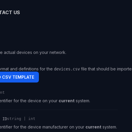
TACT US
e actual devices on your network.
ormat and definitions for the
file that should be import
devices.csv
 CSV TEMPLATE
nt
ntifier for the device on your
current
system.
 ID
string | int
ntifier for the device manufacturer on your
current
system.