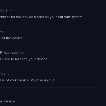
ng | int
ntifier for the device model on your
current
system.
ng
of the device.
P Address
string
s used to manage your device
tring
ss of your device. Must be unique.
our device