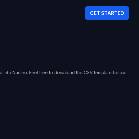
GET STARTED
ed into Nucleo. Feel free to download the CSV template below.