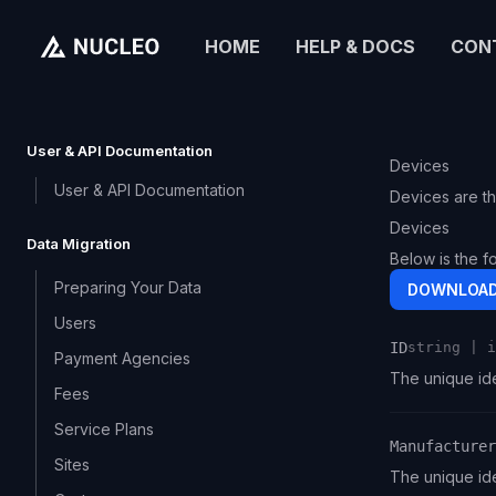
HOME
HELP & DOCS
CON
User & API Documentation
Devices
User & API Documentation
Devices are th
Devices
Data Migration
Below is the f
Preparing Your Data
DOWNLOAD
Users
ID
string | i
Payment Agencies
Name
Type
Description
The unique ide
Fees
Service Plans
Manufacturer
Sites
Name
Type
Description
The unique ide