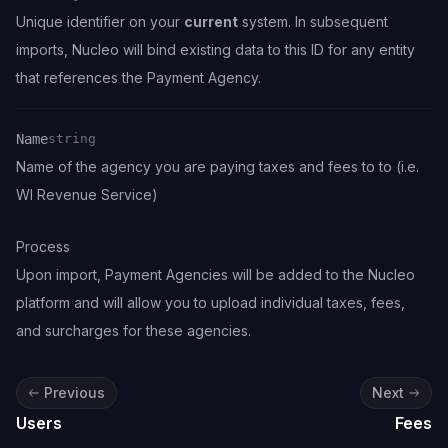
Unique identifier on your
current
system. In subsequent
Name
Type
Description
imports, Nucleo will bind existing data to this ID for any entity
that references the Payment Agency.
Name
string
Name of the agency you are paying taxes and fees to to (i.e.
Name
Type
Description
WI Revenue Service)
Process
Upon import, Payment Agencies will be added to the Nucleo
platform and will allow you to upload individual taxes, fees,
and surcharges for these agencies.
Previous
Next
Users
Fees