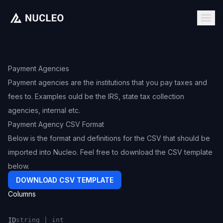
Payment Agencies
Payment agencies are the institutions that you pay taxes and
fees to. Examples ould be the IRS, state tax collection
agencies, internal etc.
Payment Agency CSV Format
Below is the format and definitions for the CSV that should be
imported into Nucleo. Feel free to download the CSV template
below.
DOWNLOAD CSV TEMPLATE
Columns
ID
string | int